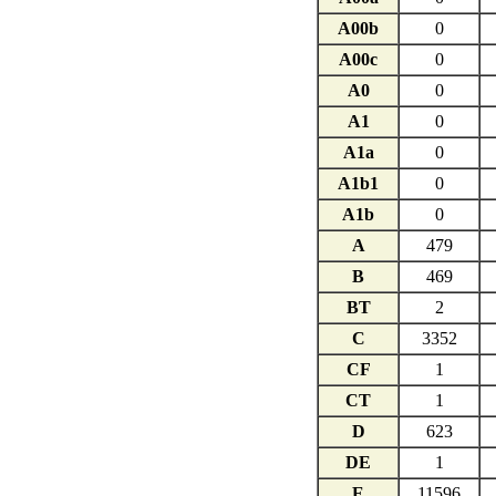
A00b
0
A00c
0
A0
0
A1
0
A1a
0
A1b1
0
A1b
0
A
479
B
469
BT
2
C
3352
CF
1
CT
1
D
623
DE
1
E
11596