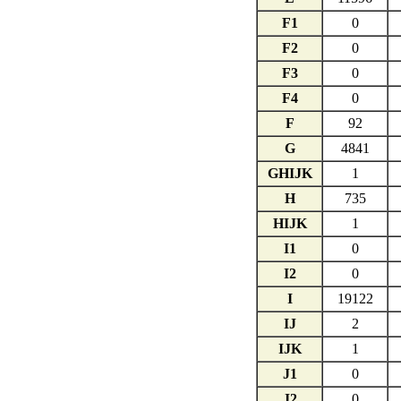
F1
0
F2
0
F3
0
F4
0
F
92
G
4841
GHIJK
1
H
735
HIJK
1
I1
0
I2
0
I
19122
IJ
2
IJK
1
J1
0
J2
0