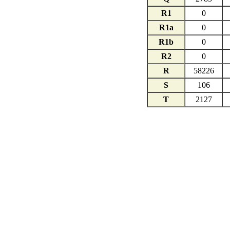
R1
0
R1a
0
R1b
0
R2
0
R
58226
S
106
T
2127