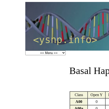
<ysnp.info>
Basal Hap
Class
Open Y
A00
0
A00a
0