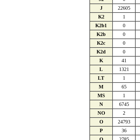
J
22605
K2
1
K2b1
0
K2b
0
K2c
0
K2d
0
K
41
L
1321
LT
1
M
65
MS
1
N
6745
NO
2
O
24793
P
36
Q
2785